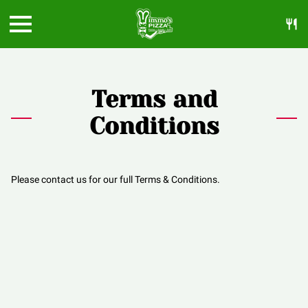
Terms and
Conditions
Please contact us for our full Terms & Conditions.