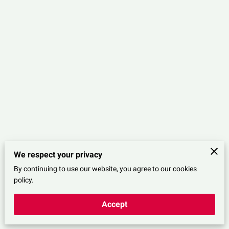
We respect your privacy
By continuing to use our website, you agree to our cookies
Merchant Policies
Legal Notice
policy.
Accept
powered by